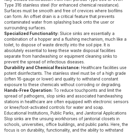
Type 316 stainless steel (for enhanced chemical resistance).
Surfaces must be smooth and free of crevices where biofilms
can form. An offset drain is a critical feature that prevents
contaminated water from splashing back onto the user or
surrounding surfaces.
Specialized Functionality:
Sluice sinks are essentially a
combination of a hopper and a flushing mechanism, much like a
toilet, to dispose of waste directly into the soil pipe. It is
absolutely essential to keep these waste disposal facilities
separate from handwashing or equipment cleaning sinks to
prevent the spread of infectious diseases.
Durability and Chemical Resistance:
Healthcare facilities use
potent disinfectants. The stainless steel must be of a high grade
(often 16-gauge or lower) and quality to withstand constant
exposure to these chemicals without corroding or degrading.
Hands-Free Operation:
To reduce touchpoints and limit the
spread of pathogens, slop sinks and associated handwashing
stations in healthcare are often equipped with electronic sensors
or knee/foot-activated controls for water and soap.
Educational Institutions, Public Parks, and Janitorial Applications
Slop sinks are the unsung workhorses of janitorial closets in
schools, universities, office buildings, and public parks. Here, the
focus is on durability, functionality, and the ability to withstand