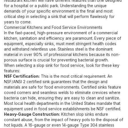
restaurant kitchen will have different features than one designed
for a hospital or a public park. Understanding the unique
demands of your specific environment is the final and most
critical step in selecting a sink that will perform flawlessly for
years to come.
Commercial Kitchens and Food Service Environments
In the fast-paced, high-pressure environment of a commercial
kitchen, sanitation and efficiency are paramount. Every piece of
equipment, especially sinks, must meet stringent health codes
and withstand relentless use. Stainless steel is the dominant
material in over 90% of professional kitchens because its non-
porous surface is crucial for preventing bacterial growth.
When selecting a slop sink for food service, look for these key
features:
NSF Certification:
This is the most critical requirement. An
NSF/ANSI 2 certified sink guarantees that the design and
materials are safe for food environments. Certified sinks feature
coved corners and seamless welds to eliminate crevices where
bacteria can hide, ensuring they are easy to clean and sanitize.
Most local health departments in the United States mandate that
equipment used in food service establishments be NSF certified.
Heavy-Gauge Construction:
Kitchen slop sinks endure
constant abuse, from the impact of heavy pots to the disposal of
hot liquids. A 16-gauge or even 14-gauge Type 304 stainless