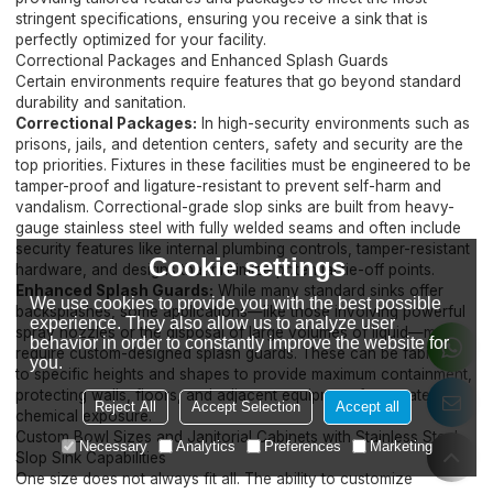
stringent specifications, ensuring you receive a sink that is
perfectly optimized for your facility.
Correctional Packages and Enhanced Splash Guards
Certain environments require features that go beyond standard
durability and sanitation.
Correctional Packages:
In high-security environments such as
prisons, jails, and detention centers, safety and security are the
top priorities. Fixtures in these facilities must be engineered to be
tamper-proof and ligature-resistant to prevent self-harm and
vandalism. Correctional-grade slop sinks are built from heavy-
gauge stainless steel with fully welded seams and often include
security features like internal plumbing controls, tamper-resistant
Cookie settings
hardware, and designs that minimize potential tie-off points.
Enhanced Splash Guards:
While many standard sinks offer
We use cookies to provide you with the best possible
backsplashes, some applications—like those involving powerful
experience. They also allow us to analyze user
spray nozzles or the disposal of large volumes of liquid—may
behavior in order to constantly improve the website for
require custom-designed splash guards. These can be fabricated
you.
to specific heights and shapes to provide maximum containment,
protecting walls, floors, and adjacent equipment from water and
Reject All
Accept Selection
Accept all
chemical exposure.
Custom Bowl Sizes and Janitorial Cabinets with Stainless Steel
Necessary
Analytics
Preferences
Marketing
Slop Sink Capabilities
One size does not always fit all. The ability to customize