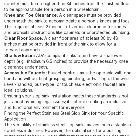
counter must be no higher than 34 inches from the finished floor
to be approachable for a person in a wheelchair.
Knee and Toe Clearance:
A clear space must be provided
underneath the sink to accommodate a person's knees and toes.
This requires at least 27 inches of vertical clearance for knees
and prohibits obstructions like cabinets or unprotected plumbing.
Clear Floor Space:
A clear floor area of at least 30 by 48
inches must be provided in front of the sink to allow for a
forward approach.
Shallow Basin:
ADA-compliant sinks often have a shallower
depth (e.g., maximum 6.5 inches) to provide the necessary knee
clearance underneath.
Accessible Faucets:
Faucet controls must be operable with one
hand and without tight grasping, pinching, or twisting of the wrist.
Lever-handled, push-type, or touchless electronic faucets are
ideal solutions.
Ensuring your slop sink installation meets these standards is not
just about avoiding legal issues; it's about creating an inclusive
and functional environment for everyone.
Finding the Perfect Stainless Steel Slop Sink for Your Specific
Application
The versatility of stainless steel slop sinks makes them a staple in
countless industries. However, the optimal sink for a bustling