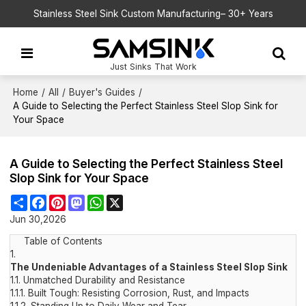
Stainless Steel Sink Custom Manufacturing– 30+ Years
Just Sinks That Work
Home
/
All
/
Buyer's Guides
/
A Guide to Selecting the Perfect Stainless Steel Slop Sink for
Your Space
A Guide to Selecting the Perfect Stainless Steel
Slop Sink for Your Space
Share
Facebook
Pinterest
Mastodon
WhatsApp
X
Jun 30,2026
Table of Contents
1.
The Undeniable Advantages of a Stainless Steel Slop Sink
1.1.
Unmatched Durability and Resistance
1.1.1.
Built Tough: Resisting Corrosion, Rust, and Impacts