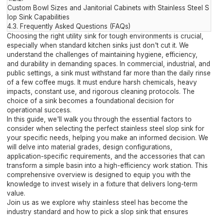
Custom Bowl Sizes and Janitorial Cabinets with Stainless Steel S
lop Sink Capabilities
4.3.
Frequently Asked Questions (FAQs)
Choosing the right utility sink for tough environments is crucial,
especially when standard kitchen sinks just don't cut it. We
understand the challenges of maintaining hygiene, efficiency,
and durability in demanding spaces. In commercial, industrial, and
public settings, a sink must withstand far more than the daily rinse
of a few coffee mugs. It must endure harsh chemicals, heavy
impacts, constant use, and rigorous cleaning protocols. The
choice of a sink becomes a foundational decision for
operational success.
In this guide, we'll walk you through the essential factors to
consider when selecting the perfect stainless steel slop sink for
your specific needs, helping you make an informed decision. We
will delve into material grades, design configurations,
application-specific requirements, and the accessories that can
transform a simple basin into a high-efficiency work station. This
comprehensive overview is designed to equip you with the
knowledge to invest wisely in a fixture that delivers long-term
value.
Join us as we explore why stainless steel has become the
industry standard and how to pick a slop sink that ensures