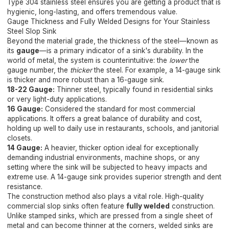
Type 304 stainless steel ensures you are getting a product that is
hygienic, long-lasting, and offers tremendous value.
Gauge Thickness and Fully Welded Designs for Your Stainless
Steel Slop Sink
Beyond the material grade, the thickness of the steel—known as
its
gauge
—is a primary indicator of a sink's durability. In the
world of metal, the system is counterintuitive: the
lower
the
gauge number, the
thicker
the steel. For example, a 14-gauge sink
is thicker and more robust than a 16-gauge sink.
18-22 Gauge:
Thinner steel, typically found in residential sinks
or very light-duty applications.
16 Gauge:
Considered the standard for most commercial
applications. It offers a great balance of durability and cost,
holding up well to daily use in restaurants, schools, and janitorial
closets.
14 Gauge:
A heavier, thicker option ideal for exceptionally
demanding industrial environments, machine shops, or any
setting where the sink will be subjected to heavy impacts and
extreme use. A 14-gauge sink provides superior strength and dent
resistance.
The construction method also plays a vital role. High-quality
commercial slop sinks often feature
fully welded
construction.
Unlike stamped sinks, which are pressed from a single sheet of
metal and can become thinner at the corners, welded sinks are