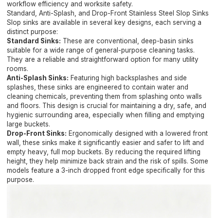
workflow efficiency and worksite safety.
Standard, Anti-Splash, and Drop-Front Stainless Steel Slop Sinks
Slop sinks are available in several key designs, each serving a
distinct purpose:
Standard Sinks:
These are conventional, deep-basin sinks
suitable for a wide range of general-purpose cleaning tasks.
They are a reliable and straightforward option for many utility
rooms.
Anti-Splash Sinks:
Featuring high backsplashes and side
splashes, these sinks are engineered to contain water and
cleaning chemicals, preventing them from splashing onto walls
and floors. This design is crucial for maintaining a dry, safe, and
hygienic surrounding area, especially when filling and emptying
large buckets.
Drop-Front Sinks:
Ergonomically designed with a lowered front
wall, these sinks make it significantly easier and safer to lift and
empty heavy, full mop buckets. By reducing the required lifting
height, they help minimize back strain and the risk of spills. Some
models feature a 3-inch dropped front edge specifically for this
purpose.