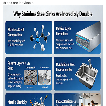
drops are inevitable.