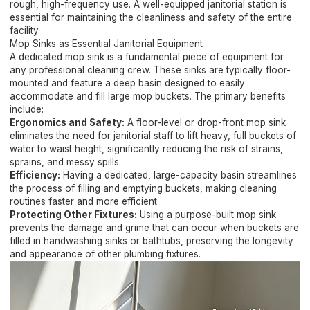
rough, high-frequency use. A well-equipped janitorial station is
essential for maintaining the cleanliness and safety of the entire
facility.
Mop Sinks as Essential Janitorial Equipment
A dedicated mop sink is a fundamental piece of equipment for
any professional cleaning crew. These sinks are typically floor-
mounted and feature a deep basin designed to easily
accommodate and fill large mop buckets. The primary benefits
include:
Ergonomics and Safety:
A floor-level or drop-front mop sink
eliminates the need for janitorial staff to lift heavy, full buckets of
water to waist height, significantly reducing the risk of strains,
sprains, and messy spills.
Efficiency:
Having a dedicated, large-capacity basin streamlines
the process of filling and emptying buckets, making cleaning
routines faster and more efficient.
Protecting Other Fixtures:
Using a purpose-built mop sink
prevents the damage and grime that can occur when buckets are
filled in handwashing sinks or bathtubs, preserving the longevity
and appearance of other plumbing fixtures.