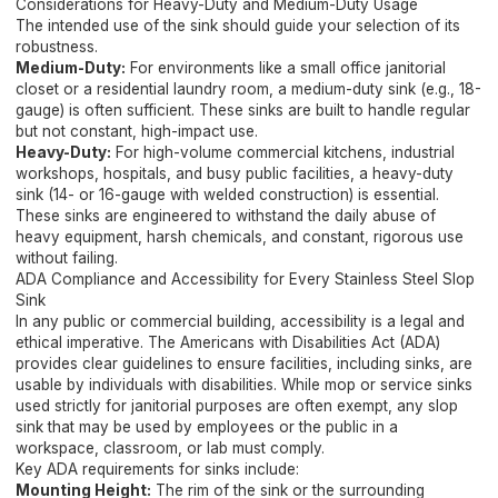
Considerations for Heavy-Duty and Medium-Duty Usage
The intended use of the sink should guide your selection of its
robustness.
Medium-Duty:
For environments like a small office janitorial
closet or a residential laundry room, a medium-duty sink (e.g., 18-
gauge) is often sufficient. These sinks are built to handle regular
but not constant, high-impact use.
Heavy-Duty:
For high-volume commercial kitchens, industrial
workshops, hospitals, and busy public facilities, a heavy-duty
sink (14- or 16-gauge with welded construction) is essential.
These sinks are engineered to withstand the daily abuse of
heavy equipment, harsh chemicals, and constant, rigorous use
without failing.
ADA Compliance and Accessibility for Every Stainless Steel Slop
Sink
In any public or commercial building, accessibility is a legal and
ethical imperative. The Americans with Disabilities Act (ADA)
provides clear guidelines to ensure facilities, including sinks, are
usable by individuals with disabilities. While mop or service sinks
used strictly for janitorial purposes are often exempt, any slop
sink that may be used by employees or the public in a
workspace, classroom, or lab must comply.
Key ADA requirements for sinks include:
Mounting Height:
The rim of the sink or the surrounding