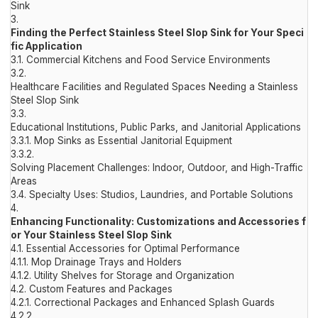
Sink
3.
Finding the Perfect Stainless Steel Slop Sink for Your Speci
fic Application
3.1.
Commercial Kitchens and Food Service Environments
3.2.
Healthcare Facilities and Regulated Spaces Needing a Stainless
Steel Slop Sink
3.3.
Educational Institutions, Public Parks, and Janitorial Applications
3.3.1.
Mop Sinks as Essential Janitorial Equipment
3.3.2.
Solving Placement Challenges: Indoor, Outdoor, and High-Traffic
Areas
3.4.
Specialty Uses: Studios, Laundries, and Portable Solutions
4.
Enhancing Functionality: Customizations and Accessories f
or Your Stainless Steel Slop Sink
4.1.
Essential Accessories for Optimal Performance
4.1.1.
Mop Drainage Trays and Holders
4.1.2.
Utility Shelves for Storage and Organization
4.2.
Custom Features and Packages
4.2.1.
Correctional Packages and Enhanced Splash Guards
4.2.2.