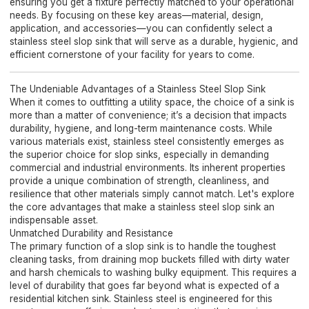
ensuring you get a fixture perfectly matched to your operational
needs. By focusing on these key areas—material, design,
application, and accessories—you can confidently select a
stainless steel slop sink that will serve as a durable, hygienic, and
efficient cornerstone of your facility for years to come.
The Undeniable Advantages of a Stainless Steel Slop Sink
When it comes to outfitting a utility space, the choice of a sink is
more than a matter of convenience; it’s a decision that impacts
durability, hygiene, and long-term maintenance costs. While
various materials exist, stainless steel consistently emerges as
the superior choice for slop sinks, especially in demanding
commercial and industrial environments. Its inherent properties
provide a unique combination of strength, cleanliness, and
resilience that other materials simply cannot match. Let's explore
the core advantages that make a stainless steel slop sink an
indispensable asset.
Unmatched Durability and Resistance
The primary function of a slop sink is to handle the toughest
cleaning tasks, from draining mop buckets filled with dirty water
and harsh chemicals to washing bulky equipment. This requires a
level of durability that goes far beyond what is expected of a
residential kitchen sink. Stainless steel is engineered for this