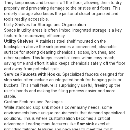
They keep mops and brooms off the floor, allowing them to dry
properly and preventing damage to the bristles and fibers. This
orderly storage also keeps the janitorial closet organized and
tools readily accessible.
Utility Shelves for Storage and Organization
Space in utility areas is often limited. Integrated storage is a key
feature for maximizing efficiency.
Utility Shelves:
A stainless steel shelf mounted on the
backsplash above the sink provides a convenient, cleanable
surface for storing cleaning chemicals, soaps, brushes, and
other supplies. This keeps essential items within easy reach,
saving time and effort. It also keeps chemicals safely off the floor
and away from potential spills.
Service Faucets with Hooks:
Specialized faucets designed for
slop sinks often include an integrated hook for hanging pails or
buckets. This small feature is surprisingly useful, freeing up the
user's hands and making the filling process easier and more
stable.
Custom Features and Packages
While standard slop sink models cover many needs, some
environments have unique requirements that demand specialized
solutions. This is where customization becomes a critical
advantage. Leading manufacturers like
Samsink
excel at
providing tailored features and packages to meet the most