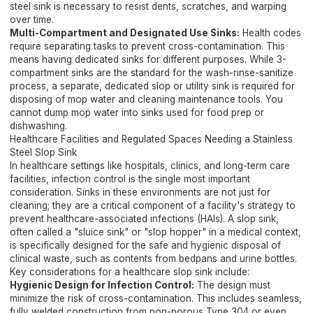
steel sink is necessary to resist dents, scratches, and warping
over time.
Multi-Compartment and Designated Use Sinks:
Health codes
require separating tasks to prevent cross-contamination. This
means having dedicated sinks for different purposes. While 3-
compartment sinks are the standard for the wash-rinse-sanitize
process, a separate, dedicated slop or utility sink is required for
disposing of mop water and cleaning maintenance tools. You
cannot dump mop water into sinks used for food prep or
dishwashing.
Healthcare Facilities and Regulated Spaces Needing a Stainless
Steel Slop Sink
In healthcare settings like hospitals, clinics, and long-term care
facilities, infection control is the single most important
consideration. Sinks in these environments are not just for
cleaning; they are a critical component of a facility's strategy to
prevent healthcare-associated infections (HAIs). A slop sink,
often called a "sluice sink" or "slop hopper" in a medical context,
is specifically designed for the safe and hygienic disposal of
clinical waste, such as contents from bedpans and urine bottles.
Key considerations for a healthcare slop sink include:
Hygienic Design for Infection Control:
The design must
minimize the risk of cross-contamination. This includes seamless,
fully welded construction from non-porous Type 304 or even