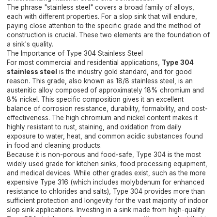
The phrase "stainless steel" covers a broad family of alloys,
each with different properties. For a slop sink that will endure,
paying close attention to the specific grade and the method of
construction is crucial. These two elements are the foundation of
a sink's quality.
The Importance of Type 304 Stainless Steel
For most commercial and residential applications,
Type 304
stainless steel
is the industry gold standard, and for good
reason. This grade, also known as 18/8 stainless steel, is an
austenitic alloy composed of approximately 18% chromium and
8% nickel. This specific composition gives it an excellent
balance of corrosion resistance, durability, formability, and cost-
effectiveness. The high chromium and nickel content makes it
highly resistant to rust, staining, and oxidation from daily
exposure to water, heat, and common acidic substances found
in food and cleaning products.
Because it is non-porous and food-safe, Type 304 is the most
widely used grade for kitchen sinks, food processing equipment,
and medical devices. While other grades exist, such as the more
expensive Type 316 (which includes molybdenum for enhanced
resistance to chlorides and salts), Type 304 provides more than
sufficient protection and longevity for the vast majority of indoor
slop sink applications. Investing in a sink made from high-quality