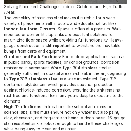
Solving Placement Challenges: Indoor, Outdoor, and High-Traffic
Areas
The versatility of stainless steel makes it suitable for a wide
variety of placements within public and educational facilities.
Indoor Janitorial Closets:
Space is often at a premium. Wall-
mounted or corner-fit slop sinks are excellent solutions for
maximizing floor space while providing full functionality. Heavy-
gauge construction is still important to withstand the inevitable
bumps from carts and equipment.
Outdoor and Park Facilities:
For outdoor applications, such as
in public parks, sports facilities, or school grounds, corrosion
resistance is paramount. While Type 304 stainless steel is
generally sufficient, in coastal areas with salt in the air, upgrading
to
Type 316 stainless steel
is a wise investment. Type 316
contains molybdenum, which provides superior protection
against chloride-induced corrosion, ensuring the sink remains
rust-free and functional for many years despite exposure to the
elements.
High-Traffic Areas:
In locations like school art rooms or
science labs, sinks must endure not only water but also paint,
clay, chemicals, and frequent scrubbing. A deep-basin, 16-gauge
stainless steel sink is robust enough to handle these challenges
while being easy to clean and maintain.