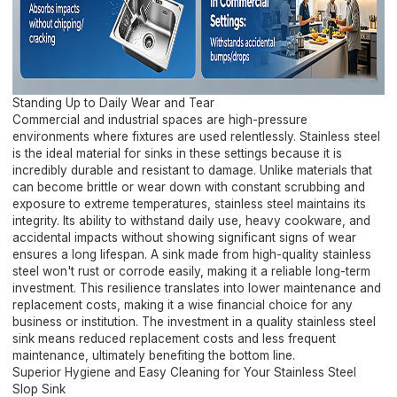
Standing Up to Daily Wear and Tear
Commercial and industrial spaces are high-pressure
environments where fixtures are used relentlessly. Stainless steel
is the ideal material for sinks in these settings because it is
incredibly durable and resistant to damage. Unlike materials that
can become brittle or wear down with constant scrubbing and
exposure to extreme temperatures, stainless steel maintains its
integrity. Its ability to withstand daily use, heavy cookware, and
accidental impacts without showing significant signs of wear
ensures a long lifespan. A sink made from high-quality stainless
steel won't rust or corrode easily, making it a reliable long-term
investment. This resilience translates into lower maintenance and
replacement costs, making it a wise financial choice for any
business or institution. The investment in a quality stainless steel
sink means reduced replacement costs and less frequent
maintenance, ultimately benefiting the bottom line.
Superior Hygiene and Easy Cleaning for Your Stainless Steel
Slop Sink