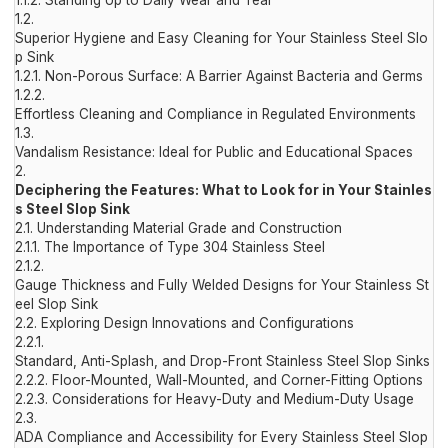
1.1.2.
Standing Up to Daily Wear and Tear
1.2.
Superior Hygiene and Easy Cleaning for Your Stainless Steel Slo
p Sink
1.2.1.
Non-Porous Surface: A Barrier Against Bacteria and Germs
1.2.2.
Effortless Cleaning and Compliance in Regulated Environments
1.3.
Vandalism Resistance: Ideal for Public and Educational Spaces
2.
Deciphering the Features: What to Look for in Your Stainles
s Steel Slop Sink
2.1.
Understanding Material Grade and Construction
2.1.1.
The Importance of Type 304 Stainless Steel
2.1.2.
Gauge Thickness and Fully Welded Designs for Your Stainless St
eel Slop Sink
2.2.
Exploring Design Innovations and Configurations
2.2.1.
Standard, Anti-Splash, and Drop-Front Stainless Steel Slop Sinks
2.2.2.
Floor-Mounted, Wall-Mounted, and Corner-Fitting Options
2.2.3.
Considerations for Heavy-Duty and Medium-Duty Usage
2.3.
ADA Compliance and Accessibility for Every Stainless Steel Slop