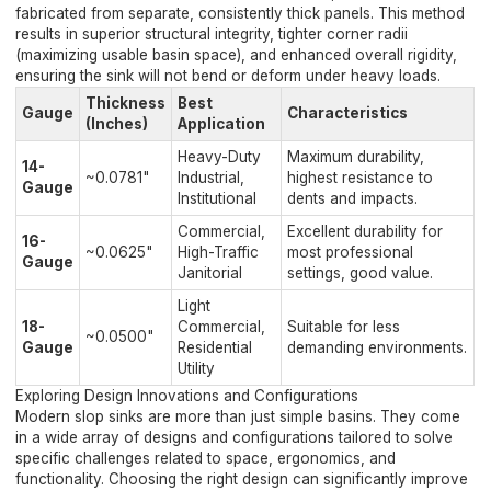
fabricated from separate, consistently thick panels. This method
results in superior structural integrity, tighter corner radii
(maximizing usable basin space), and enhanced overall rigidity,
ensuring the sink will not bend or deform under heavy loads.
Thickness
Best
Gauge
Characteristics
(Inches)
Application
Heavy-Duty
Maximum durability,
14-
~0.0781"
Industrial,
highest resistance to
Gauge
Institutional
dents and impacts.
Commercial,
Excellent durability for
16-
~0.0625"
High-Traffic
most professional
Gauge
Janitorial
settings, good value.
Light
18-
Commercial,
Suitable for less
~0.0500"
Gauge
Residential
demanding environments.
Utility
Exploring Design Innovations and Configurations
Modern slop sinks are more than just simple basins. They come
in a wide array of designs and configurations tailored to solve
specific challenges related to space, ergonomics, and
functionality. Choosing the right design can significantly improve