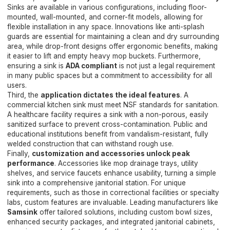
Sinks are available in various configurations, including floor-
mounted, wall-mounted, and corner-fit models, allowing for
flexible installation in any space. Innovations like anti-splash
guards are essential for maintaining a clean and dry surrounding
area, while drop-front designs offer ergonomic benefits, making
it easier to lift and empty heavy mop buckets. Furthermore,
ensuring a sink is
ADA compliant
is not just a legal requirement
in many public spaces but a commitment to accessibility for all
users.
Third, the
application dictates the ideal features
. A
commercial kitchen sink must meet NSF standards for sanitation.
A healthcare facility requires a sink with a non-porous, easily
sanitized surface to prevent cross-contamination. Public and
educational institutions benefit from vandalism-resistant, fully
welded construction that can withstand rough use.
Finally,
customization and accessories unlock peak
performance
. Accessories like mop drainage trays, utility
shelves, and service faucets enhance usability, turning a simple
sink into a comprehensive janitorial station. For unique
requirements, such as those in correctional facilities or specialty
labs, custom features are invaluable. Leading manufacturers like
Samsink
offer tailored solutions, including custom bowl sizes,
enhanced security packages, and integrated janitorial cabinets,