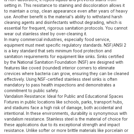
setting in. This resistance to staining and discoloration allows it
to maintain a crisp, clean appearance even after years of heavy
use. Another benefit is the material's ability to withstand harsh
cleaning agents and disinfectants without degrading, which is
essential for frequent, rigorous sanitation protocols. You cannot
wear out stainless steel by over-cleaning it.
In many commercial industries, especially food service,
equipment must meet specific regulatory standards. NSF/ANSI 2
is a key standard that sets minimum food protection and
sanitation requirements for equipment like sinks. Sinks certified
by the National Sanitation Foundation (NSF) are designed with
features like coved (rounded) interior corners to eliminate
crevices where bacteria can grow, ensuring they can be cleaned
effectively. Using NSF-certified stainless steel sinks is often
mandatory to pass health inspections and demonstrates a
commitment to public safety.
Vandalism Resistance: Ideal for Public and Educational Spaces
Fixtures in public locations like schools, parks, transport hubs,
and stadiums face a high risk of damage, both accidental and
intentional. In these environments, durability is synonymous with
vandalism resistance. Stainless steel is the material of choice for
these applications due to its exceptional strength and impact
resistance. Unlike softer or more brittle materials like porcelain or