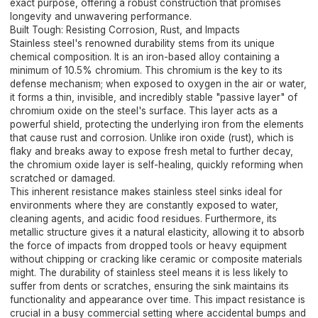
exact purpose, offering a robust construction that promises
longevity and unwavering performance.
Built Tough: Resisting Corrosion, Rust, and Impacts
Stainless steel's renowned durability stems from its unique
chemical composition. It is an iron-based alloy containing a
minimum of 10.5% chromium. This chromium is the key to its
defense mechanism; when exposed to oxygen in the air or water,
it forms a thin, invisible, and incredibly stable "passive layer" of
chromium oxide on the steel's surface. This layer acts as a
powerful shield, protecting the underlying iron from the elements
that cause rust and corrosion. Unlike iron oxide (rust), which is
flaky and breaks away to expose fresh metal to further decay,
the chromium oxide layer is self-healing, quickly reforming when
scratched or damaged.
This inherent resistance makes stainless steel sinks ideal for
environments where they are constantly exposed to water,
cleaning agents, and acidic food residues. Furthermore, its
metallic structure gives it a natural elasticity, allowing it to absorb
the force of impacts from dropped tools or heavy equipment
without chipping or cracking like ceramic or composite materials
might. The durability of stainless steel means it is less likely to
suffer from dents or scratches, ensuring the sink maintains its
functionality and appearance over time. This impact resistance is
crucial in a busy commercial setting where accidental bumps and