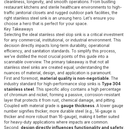
cleanliness, longevity, and smooth operations. From bustling
restaurant kitchens and sterile healthcare environments to high-
traffic janitorial closets and rugged outdoor park facilities, the
right stainless steel sink is an unsung hero. Let's ensure you
choose a hero that is perfect for your space.
Key Takeaways
Selecting the ideal stainless steel slop sink is a critical investment
for any commercial, institutional, or industrial environment. This
decision directly impacts long-term durability, operational
efficiency, and sanitation standards. To simplify this process,
we've distilled the most crucial points of this guide into a
scannable overview. The primary takeaway is that not all
stainless steel sinks are created equal; understanding the
nuances of material, design, and application is paramount.
First and foremost,
material quality is non-negotiable
. The
industry standard for high-performance slop sinks is
Type 304
stainless steel
. This specific alloy contains a high percentage
of chromium and nickel, forming a passive, corrosion-resistant
layer that protects it from rust, chemical damage, and pitting.
Coupled with material grade is
gauge thickness
. A lower gauge
number signifies thicker, more durable steel (e.g., 14-gauge is
thicker and more robust than 16-gauge), making it better suited
for heavy-duty applications where impacts are common.
Second,
design directly influences functionality and safety
.