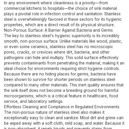
In any environment where cleanliness is a priority—from
commercial kitchens to hospitals—the choice of sink material
plays a pivotal role in infection control and sanitation. Stainless
steel is overwhelmingly favored in these sectors for its hygienic
properties, which are a direct result of its physical structure.
Non-Porous Surface: A Barrier Against Bacteria and Germs
The key to stainless steel's hygienic superiority is its incredibly
smooth, non-porous surface. Unlike materials like wood, plastic,
or even some ceramics, stainless steel has no microscopic
pores, cracks, or crevices where dirt, bacteria, and other
pathogens can hide and multiply. This solid surface effectively
prevents contaminants from penetrating the material, making it an
ideal choice for environments requiring strict hygiene controls.
Because there are no hiding places for germs, bacteria have
been shown to survive for shorter periods on stainless steel
compared to many other materials. This inert quality ensures that
the sink itself does not become a breeding ground for harmful
microorganisms, which is a critical feature in healthcare, food
service, and laboratory settings.
Effortless Cleaning and Compliance in Regulated Environments
The non-porous nature of stainless steel also makes it
exceptionally easy to clean and sanitize. Most dirt and grime can
be wiped away with a soft cloth, mild soap, and water. Because it
is non-absorbent, it repels liquids and prevents stains from