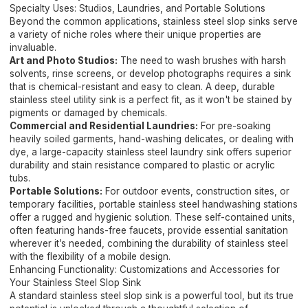
Specialty Uses: Studios, Laundries, and Portable Solutions
Beyond the common applications, stainless steel slop sinks serve
a variety of niche roles where their unique properties are
invaluable.
Art and Photo Studios:
The need to wash brushes with harsh
solvents, rinse screens, or develop photographs requires a sink
that is chemical-resistant and easy to clean. A deep, durable
stainless steel utility sink is a perfect fit, as it won't be stained by
pigments or damaged by chemicals.
Commercial and Residential Laundries:
For pre-soaking
heavily soiled garments, hand-washing delicates, or dealing with
dye, a large-capacity stainless steel laundry sink offers superior
durability and stain resistance compared to plastic or acrylic
tubs.
Portable Solutions:
For outdoor events, construction sites, or
temporary facilities, portable stainless steel handwashing stations
offer a rugged and hygienic solution. These self-contained units,
often featuring hands-free faucets, provide essential sanitation
wherever it’s needed, combining the durability of stainless steel
with the flexibility of a mobile design.
Enhancing Functionality: Customizations and Accessories for
Your Stainless Steel Slop Sink
A standard stainless steel slop sink is a powerful tool, but its true