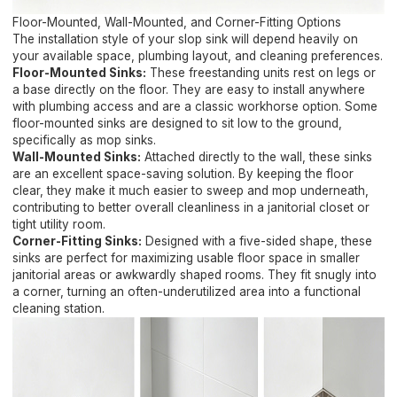
Floor-Mounted, Wall-Mounted, and Corner-Fitting Options
The installation style of your slop sink will depend heavily on
your available space, plumbing layout, and cleaning preferences.
Floor-Mounted Sinks:
These freestanding units rest on legs or
a base directly on the floor. They are easy to install anywhere
with plumbing access and are a classic workhorse option. Some
floor-mounted sinks are designed to sit low to the ground,
specifically as mop sinks.
Wall-Mounted Sinks:
Attached directly to the wall, these sinks
are an excellent space-saving solution. By keeping the floor
clear, they make it much easier to sweep and mop underneath,
contributing to better overall cleanliness in a janitorial closet or
tight utility room.
Corner-Fitting Sinks:
Designed with a five-sided shape, these
sinks are perfect for maximizing usable floor space in smaller
janitorial areas or awkwardly shaped rooms. They fit snugly into
a corner, turning an often-underutilized area into a functional
cleaning station.