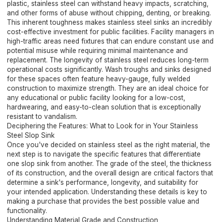
plastic, stainless steel can withstand heavy impacts, scratching,
and other forms of abuse without chipping, denting, or breaking.
This inherent toughness makes stainless steel sinks an incredibly
cost-effective investment for public facilities. Facility managers in
high-traffic areas need fixtures that can endure constant use and
potential misuse while requiring minimal maintenance and
replacement. The longevity of stainless steel reduces long-term
operational costs significantly. Wash troughs and sinks designed
for these spaces often feature heavy-gauge, fully welded
construction to maximize strength. They are an ideal choice for
any educational or public facility looking for a low-cost,
hardwearing, and easy-to-clean solution that is exceptionally
resistant to vandalism.
Deciphering the Features: What to Look for in Your Stainless
Steel Slop Sink
Once you've decided on stainless steel as the right material, the
next step is to navigate the specific features that differentiate
one slop sink from another. The grade of the steel, the thickness
of its construction, and the overall design are critical factors that
determine a sink's performance, longevity, and suitability for
your intended application. Understanding these details is key to
making a purchase that provides the best possible value and
functionality.
Understanding Material Grade and Construction