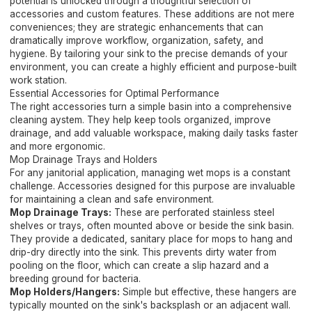
potential is unlocked through a thoughtful selection of
accessories and custom features. These additions are not mere
conveniences; they are strategic enhancements that can
dramatically improve workflow, organization, safety, and
hygiene. By tailoring your sink to the precise demands of your
environment, you can create a highly efficient and purpose-built
work station.
Essential Accessories for Optimal Performance
The right accessories turn a simple basin into a comprehensive
cleaning aystem. They help keep tools organized, improve
drainage, and add valuable workspace, making daily tasks faster
and more ergonomic.
Mop Drainage Trays and Holders
For any janitorial application, managing wet mops is a constant
challenge. Accessories designed for this purpose are invaluable
for maintaining a clean and safe environment.
Mop Drainage Trays:
These are perforated stainless steel
shelves or trays, often mounted above or beside the sink basin.
They provide a dedicated, sanitary place for mops to hang and
drip-dry directly into the sink. This prevents dirty water from
pooling on the floor, which can create a slip hazard and a
breeding ground for bacteria.
Mop Holders/Hangers:
Simple but effective, these hangers are
typically mounted on the sink's backsplash or an adjacent wall.