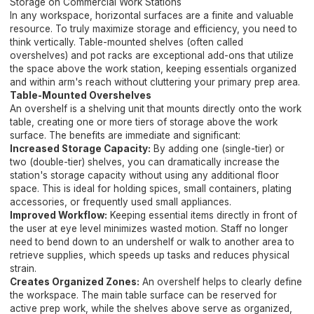
Storage on Commercial Work Stations
In any workspace, horizontal surfaces are a finite and valuable
resource. To truly maximize storage and efficiency, you need to
think vertically. Table-mounted shelves (often called
overshelves) and pot racks are exceptional add-ons that utilize
the space above the work station, keeping essentials organized
and within arm's reach without cluttering your primary prep area.
Table-Mounted Overshelves
An overshelf is a shelving unit that mounts directly onto the work
table, creating one or more tiers of storage above the work
surface. The benefits are immediate and significant:
Increased Storage Capacity:
By adding one (single-tier) or
two (double-tier) shelves, you can dramatically increase the
station's storage capacity without using any additional floor
space. This is ideal for holding spices, small containers, plating
accessories, or frequently used small appliances.
Improved Workflow:
Keeping essential items directly in front of
the user at eye level minimizes wasted motion. Staff no longer
need to bend down to an undershelf or walk to another area to
retrieve supplies, which speeds up tasks and reduces physical
strain.
Creates Organized Zones:
An overshelf helps to clearly define
the workspace. The main table surface can be reserved for
active prep work, while the shelves above serve as organized,