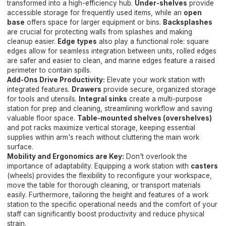
transformed into a high-efficiency hub.
Under-shelves
provide
accessible storage for frequently used items, while an
open
base
offers space for larger equipment or bins.
Backsplashes
are crucial for protecting walls from splashes and making
cleanup easier.
Edge types
also play a functional role: square
edges allow for seamless integration between units, rolled edges
are safer and easier to clean, and marine edges feature a raised
perimeter to contain spills.
Add-Ons Drive Productivity:
Elevate your work station with
integrated features.
Drawers
provide secure, organized storage
for tools and utensils.
Integral sinks
create a multi-purpose
station for prep and cleaning, streamlining workflow and saving
valuable floor space.
Table-mounted shelves (overshelves)
and pot racks maximize vertical storage, keeping essential
supplies within arm's reach without cluttering the main work
surface.
Mobility and Ergonomics are Key:
Don't overlook the
importance of adaptability. Equipping a work station with
casters
(wheels) provides the flexibility to reconfigure your workspace,
move the table for thorough cleaning, or transport materials
easily. Furthermore, tailoring the height and features of a work
station to the specific operational needs and the comfort of your
staff can significantly boost productivity and reduce physical
strain.