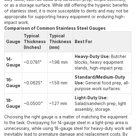
or as a storage surface. While still offering the hygienic benefits
of stainless steel, it is more susceptible to dents and may not be
appropriate for supporting heavy equipment or enduring high-
impact work.
Comparison of Common Stainless Steel Gauges
Typical
Typical
Gauge
Thickness
Thickness
Best For
(Inches)
(mm)
Heavy-Duty Use:
Butcher
14-
~0.0781"
~1.98 mm
blocks, heavy equipment
Gauge
stands, high-impact prep.
Standard/Medium-Duty
16-
~0.0625"
~1.59 mm
Use:
General food prep, all-
Gauge
purpose work surfaces.
Light-Duty Use:
18-
~0.0500"
~1.27 mm
Salad/sandwich prep, light
Gauge
assembly, storage.
Choosing the right gauge is a matter of matching the equipment
to the task. Overpaying for 14-gauge steel in a light-prep area is
unnecessary, while using 18-gauge steel for heavy-duty work will
inevitably lead to premature damage and replacement costs. By