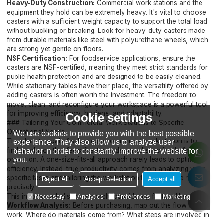
Heavy-Duty Construction:
Commercial work stations and the
equipment they hold can be extremely heavy. It's vital to choose
casters with a sufficient weight capacity to support the total load
without buckling or breaking. Look for heavy-duty casters made
from durable materials like steel with polyurethane wheels, which
are strong yet gentle on floors.
NSF Certification:
For foodservice applications, ensure the
casters are NSF-certified, meaning they meet strict standards for
public health protection and are designed to be easily cleaned.
While stationary tables have their place, the versatility offered by
adding casters is often worth the investment. The freedom to
move, clean, and reconfigure your workspace is a powerful tool
for improving efficiency, hygiene, and adaptability.
Cookie settings
### Tailoring Your Commercial Work Stations to Specific
Operational Needs
We use cookies to provide you with the best possible
The ultimate goal of selecting a commercial work station is to
experience. They also allow us to analyze user
find a solution that feels like it was designed specifically for your
behavior in order to constantly improve the website for
you.
operation. A one-size-fits-all approach rarely leads to optimal
efficiency. Instead, true productivity comes from analyzing your
specific tasks and tailoring the workstation to meet those needs
Reject All
Accept Selection
Accept all
precisely.
This involves a holistic approach, considering factors like:
Necessary
Analytics
Preferences
Marketing
Workflow Analysis:
Before purchasing, map out the flow of
work. Where do materials come from? What steps are involved in