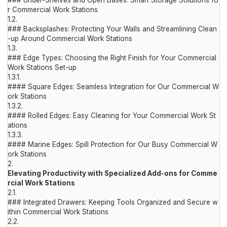
### Under-Shelves and Open Bases: Smart Storage Solutions fo
r Commercial Work Stations
1.2.
### Backsplashes: Protecting Your Walls and Streamlining Clean
-up Around Commercial Work Stations
1.3.
### Edge Types: Choosing the Right Finish for Your Commercial
Work Stations Set-up
1.3.1.
#### Square Edges: Seamless Integration for Our Commercial W
ork Stations
1.3.2.
#### Rolled Edges: Easy Cleaning for Your Commercial Work St
ations
1.3.3.
#### Marine Edges: Spill Protection for Our Busy Commercial W
ork Stations
2.
Elevating Productivity with Specialized Add-ons for Comme
rcial Work Stations
2.1.
### Integrated Drawers: Keeping Tools Organized and Secure w
ithin Commercial Work Stations
2.2.