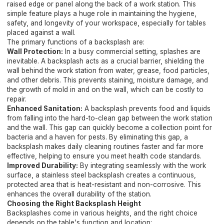
raised edge or panel along the back of a work station. This
simple feature plays a huge role in maintaining the hygiene,
safety, and longevity of your workspace, especially for tables
placed against a wall.
The primary functions of a backsplash are:
Wall Protection:
In a busy commercial setting, splashes are
inevitable. A backsplash acts as a crucial barrier, shielding the
wall behind the work station from water, grease, food particles,
and other debris. This prevents staining, moisture damage, and
the growth of mold in and on the wall, which can be costly to
repair.
Enhanced Sanitation:
A backsplash prevents food and liquids
from falling into the hard-to-clean gap between the work station
and the wall. This gap can quickly become a collection point for
bacteria and a haven for pests. By eliminating this gap, a
backsplash makes daily cleaning routines faster and far more
effective, helping to ensure you meet health code standards.
Improved Durability:
By integrating seamlessly with the work
surface, a stainless steel backsplash creates a continuous,
protected area that is heat-resistant and non-corrosive. This
enhances the overall durability of the station.
Choosing the Right Backsplash Height
Backsplashes come in various heights, and the right choice
depends on the table's function and location: