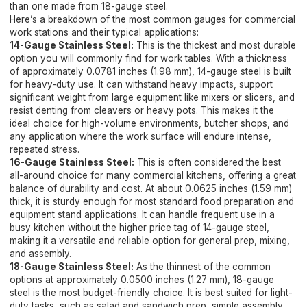
than one made from 18-gauge steel.
Here’s a breakdown of the most common gauges for commercial
work stations and their typical applications:
14-Gauge Stainless Steel:
This is the thickest and most durable
option you will commonly find for work tables. With a thickness
of approximately 0.0781 inches (1.98 mm), 14-gauge steel is built
for heavy-duty use. It can withstand heavy impacts, support
significant weight from large equipment like mixers or slicers, and
resist denting from cleavers or heavy pots. This makes it the
ideal choice for high-volume environments, butcher shops, and
any application where the work surface will endure intense,
repeated stress.
16-Gauge Stainless Steel:
This is often considered the best
all-around choice for many commercial kitchens, offering a great
balance of durability and cost. At about 0.0625 inches (1.59 mm)
thick, it is sturdy enough for most standard food preparation and
equipment stand applications. It can handle frequent use in a
busy kitchen without the higher price tag of 14-gauge steel,
making it a versatile and reliable option for general prep, mixing,
and assembly.
18-Gauge Stainless Steel:
As the thinnest of the common
options at approximately 0.0500 inches (1.27 mm), 18-gauge
steel is the most budget-friendly choice. It is best suited for light-
duty tasks, such as salad and sandwich prep, simple assembly,