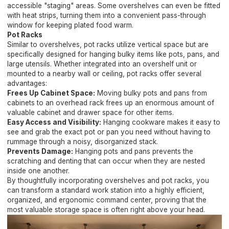
accessible "staging" areas. Some overshelves can even be fitted
with heat strips, turning them into a convenient pass-through
window for keeping plated food warm.
Pot Racks
Similar to overshelves, pot racks utilize vertical space but are
specifically designed for hanging bulky items like pots, pans, and
large utensils. Whether integrated into an overshelf unit or
mounted to a nearby wall or ceiling, pot racks offer several
advantages:
Frees Up Cabinet Space:
Moving bulky pots and pans from
cabinets to an overhead rack frees up an enormous amount of
valuable cabinet and drawer space for other items.
Easy Access and Visibility:
Hanging cookware makes it easy to
see and grab the exact pot or pan you need without having to
rummage through a noisy, disorganized stack.
Prevents Damage:
Hanging pots and pans prevents the
scratching and denting that can occur when they are nested
inside one another.
By thoughtfully incorporating overshelves and pot racks, you
can transform a standard work station into a highly efficient,
organized, and ergonomic command center, proving that the
most valuable storage space is often right above your head.