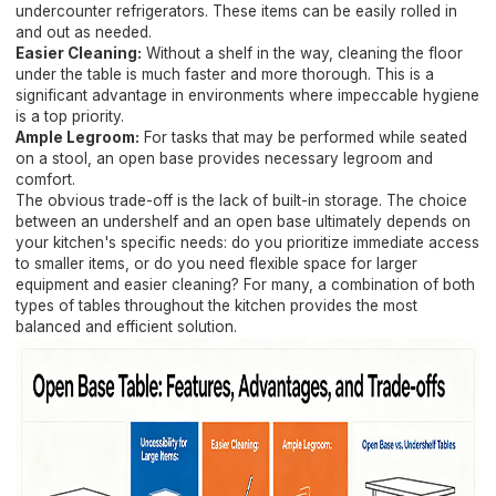
undercounter refrigerators. These items can be easily rolled in
and out as needed.
Easier Cleaning:
Without a shelf in the way, cleaning the floor
under the table is much faster and more thorough. This is a
significant advantage in environments where impeccable hygiene
is a top priority.
Ample Legroom:
For tasks that may be performed while seated
on a stool, an open base provides necessary legroom and
comfort.
The obvious trade-off is the lack of built-in storage. The choice
between an undershelf and an open base ultimately depends on
your kitchen's specific needs: do you prioritize immediate access
to smaller items, or do you need flexible space for larger
equipment and easier cleaning? For many, a combination of both
types of tables throughout the kitchen provides the most
balanced and efficient solution.