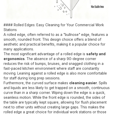
#### Rolled Edges: Easy Cleaning for Your Commercial Work
Stations
A rolled edge, often referred to as a "bullnose" edge, features a
smooth, rounded front. This design choice offers a blend of
aesthetic and practical benefits, making it a popular choice for
many applications.
The most significant advantage of a rolled edge is
safety and
ergonomics
. The absence of a sharp 90-degree corner
reduces the risk of bumps, bruises, and snagged clothing in a
fast-paced kitchen environment where staff are constantly
moving. Leaning against a rolled edge is also more comfortable
for staff during long prep sessions.
Furthermore, the curved surface makes
cleaning easier
. Spills
and liquids are less likely to get trapped on a smooth, continuous
curve than in a sharp corner. Wiping down the edge is a quick,
seamless motion. While the front edge is rounded, the sides of
the table are typically kept square, allowing for flush placement
next to other units without creating large gaps. This makes the
rolled edge a great choice for individual work stations or those