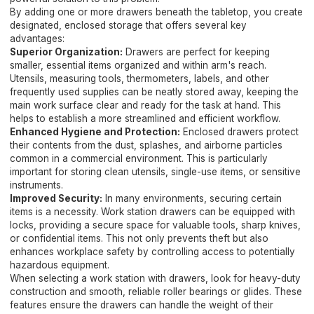
By adding one or more drawers beneath the tabletop, you create
designated, enclosed storage that offers several key
advantages:
Superior Organization:
Drawers are perfect for keeping
smaller, essential items organized and within arm's reach.
Utensils, measuring tools, thermometers, labels, and other
frequently used supplies can be neatly stored away, keeping the
main work surface clear and ready for the task at hand. This
helps to establish a more streamlined and efficient workflow.
Enhanced Hygiene and Protection:
Enclosed drawers protect
their contents from the dust, splashes, and airborne particles
common in a commercial environment. This is particularly
important for storing clean utensils, single-use items, or sensitive
instruments.
Improved Security:
In many environments, securing certain
items is a necessity. Work station drawers can be equipped with
locks, providing a secure space for valuable tools, sharp knives,
or confidential items. This not only prevents theft but also
enhances workplace safety by controlling access to potentially
hazardous equipment.
When selecting a work station with drawers, look for heavy-duty
construction and smooth, reliable roller bearings or glides. These
features ensure the drawers can handle the weight of their