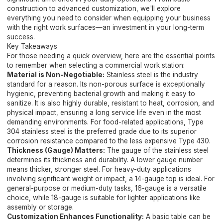
construction to advanced customization, we'll explore
everything you need to consider when equipping your business
with the right work surfaces—an investment in your long-term
success.
Key Takeaways
For those needing a quick overview, here are the essential points
to remember when selecting a commercial work station:
Material is Non-Negotiable:
Stainless steel is the industry
standard for a reason. Its non-porous surface is exceptionally
hygienic, preventing bacterial growth and making it easy to
sanitize. It is also highly durable, resistant to heat, corrosion, and
physical impact, ensuring a long service life even in the most
demanding environments. For food-related applications, Type
304 stainless steel is the preferred grade due to its superior
corrosion resistance compared to the less expensive Type 430.
Thickness (Gauge) Matters:
The gauge of the stainless steel
determines its thickness and durability. A lower gauge number
means thicker, stronger steel. For heavy-duty applications
involving significant weight or impact, a 14-gauge top is ideal. For
general-purpose or medium-duty tasks, 16-gauge is a versatile
choice, while 18-gauge is suitable for lighter applications like
assembly or storage.
Customization Enhances Functionality:
A basic table can be