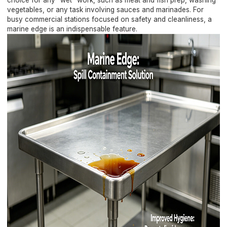
choice for any "wet" work, such as meat and fish prep, washing
vegetables, or any task involving sauces and marinades. For
busy commercial stations focused on safety and cleanliness, a
marine edge is an indispensable feature.