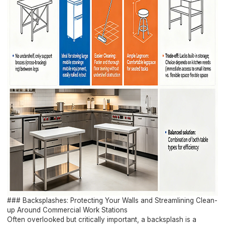
### Backsplashes: Protecting Your Walls and Streamlining Clean-
up Around Commercial Work Stations
Often overlooked but critically important, a backsplash is a