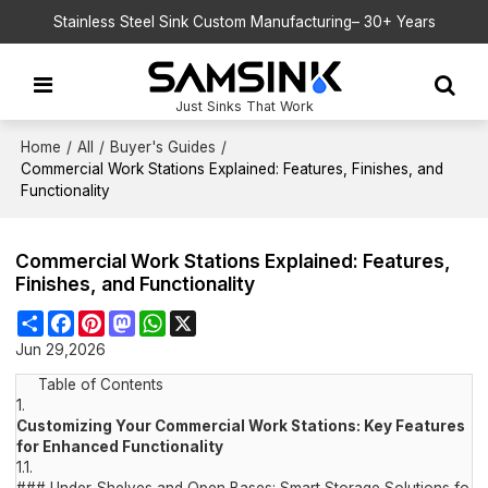
Stainless Steel Sink Custom Manufacturing– 30+ Years
Just Sinks That Work
Home
/
All
/
Buyer's Guides
/
Commercial Work Stations Explained: Features, Finishes, and
Functionality
Commercial Work Stations Explained: Features,
Finishes, and Functionality
Share
Facebook
Pinterest
Mastodon
WhatsApp
X
Jun 29,2026
Table of Contents
1.
Customizing Your Commercial Work Stations: Key Features
for Enhanced Functionality
1.1.