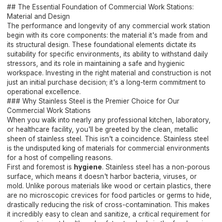
## The Essential Foundation of Commercial Work Stations:
Material and Design
The performance and longevity of any commercial work station
begin with its core components: the material it's made from and
its structural design. These foundational elements dictate its
suitability for specific environments, its ability to withstand daily
stressors, and its role in maintaining a safe and hygienic
workspace. Investing in the right material and construction is not
just an initial purchase decision; it's a long-term commitment to
operational excellence.
### Why Stainless Steel is the Premier Choice for Our
Commercial Work Stations
When you walk into nearly any professional kitchen, laboratory,
or healthcare facility, you'll be greeted by the clean, metallic
sheen of stainless steel. This isn't a coincidence. Stainless steel
is the undisputed king of materials for commercial environments
for a host of compelling reasons.
First and foremost is
hygiene
. Stainless steel has a non-porous
surface, which means it doesn't harbor bacteria, viruses, or
mold. Unlike porous materials like wood or certain plastics, there
are no microscopic crevices for food particles or germs to hide,
drastically reducing the risk of cross-contamination. This makes
it incredibly easy to clean and sanitize, a critical requirement for