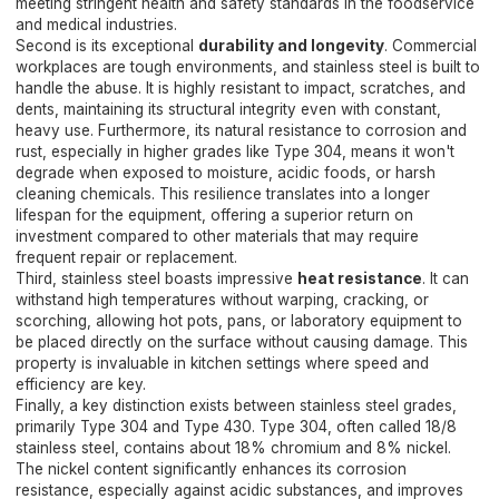
meeting stringent health and safety standards in the foodservice
and medical industries.
Second is its exceptional
durability and longevity
. Commercial
workplaces are tough environments, and stainless steel is built to
handle the abuse. It is highly resistant to impact, scratches, and
dents, maintaining its structural integrity even with constant,
heavy use. Furthermore, its natural resistance to corrosion and
rust, especially in higher grades like Type 304, means it won't
degrade when exposed to moisture, acidic foods, or harsh
cleaning chemicals. This resilience translates into a longer
lifespan for the equipment, offering a superior return on
investment compared to other materials that may require
frequent repair or replacement.
Third, stainless steel boasts impressive
heat resistance
. It can
withstand high temperatures without warping, cracking, or
scorching, allowing hot pots, pans, or laboratory equipment to
be placed directly on the surface without causing damage. This
property is invaluable in kitchen settings where speed and
efficiency are key.
Finally, a key distinction exists between stainless steel grades,
primarily Type 304 and Type 430. Type 304, often called 18/8
stainless steel, contains about 18% chromium and 8% nickel.
The nickel content significantly enhances its corrosion
resistance, especially against acidic substances, and improves