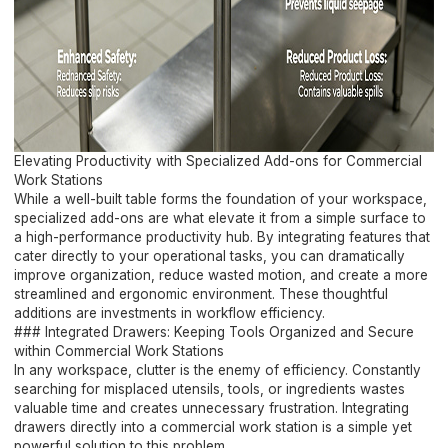
Elevating Productivity with Specialized Add-ons for Commercial
Work Stations
While a well-built table forms the foundation of your workspace,
specialized add-ons are what elevate it from a simple surface to
a high-performance productivity hub. By integrating features that
cater directly to your operational tasks, you can dramatically
improve organization, reduce wasted motion, and create a more
streamlined and ergonomic environment. These thoughtful
additions are investments in workflow efficiency.
### Integrated Drawers: Keeping Tools Organized and Secure
within Commercial Work Stations
In any workspace, clutter is the enemy of efficiency. Constantly
searching for misplaced utensils, tools, or ingredients wastes
valuable time and creates unnecessary frustration. Integrating
drawers directly into a commercial work station is a simple yet
powerful solution to this problem.