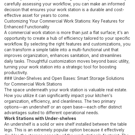
carefully assessing your workflow, you can make an informed
decision that ensures your work station is a durable and cost-
effective asset for years to come.
Customizing Your Commercial Work Stations: Key Features for
Enhanced Functionality
A commercial work station is more than just a flat surface; it's an
opportunity to create a hub of efficiency tailored to your specific
workflow. By selecting the right features and customizations, you
can transform a simple table into a multi-functional unit that
improves organization, enhances sanitation, and streamlines
daily tasks. Thoughtful customization moves beyond basic utility,
turning your work station into a strategic tool for boosting
productivity.
### Under-Shelves and Open Bases: Smart Storage Solutions
for Commercial Work Stations
The space underneath your work station is valuable real estate.
How you utilize it can significantly impact your kitchen's
organization, efficiency, and cleanliness. The two primary
options—an undershelf or an open base—each offer distinct
advantages suited to different operational needs.
Work Stations with Under-shelves
An undershelf is a solid or wire shelf installed between the table
legs. This is an extremely popular option because it effectively