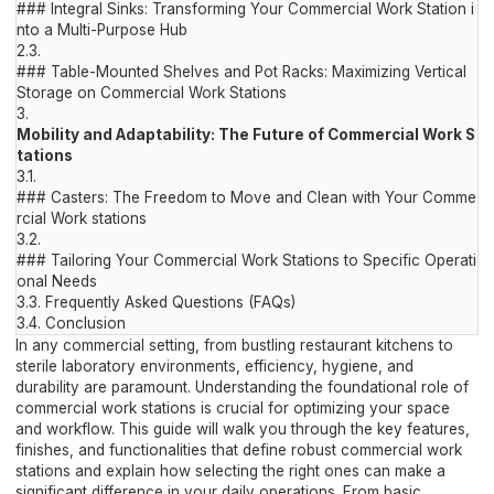
### Integral Sinks: Transforming Your Commercial Work Station i
nto a Multi-Purpose Hub
2.3.
### Table-Mounted Shelves and Pot Racks: Maximizing Vertical
Storage on Commercial Work Stations
3.
Mobility and Adaptability: The Future of Commercial Work S
tations
3.1.
### Casters: The Freedom to Move and Clean with Your Comme
rcial Work stations
3.2.
### Tailoring Your Commercial Work Stations to Specific Operati
onal Needs
3.3.
Frequently Asked Questions (FAQs)
3.4.
Conclusion
In any commercial setting, from bustling restaurant kitchens to
sterile laboratory environments, efficiency, hygiene, and
durability are paramount. Understanding the foundational role of
commercial work stations is crucial for optimizing your space
and workflow. This guide will walk you through the key features,
finishes, and functionalities that define robust commercial work
stations and explain how selecting the right ones can make a
significant difference in your daily operations. From basic