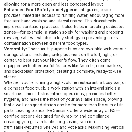
allowing for a more open and less congested layout.
Enhanced Food Safety and Hygiene:
Integrating a sink
provides immediate access to running water, encouraging more
frequent hand washing and utensil rinsing. This dramatically
improves sanitation practices. It also helps in creating dedicated
zones—for example, a station solely for washing and prepping
raw vegetables—which is a key strategy in preventing cross-
contamination between different food types.
Versatility:
These multi-purpose hubs are available with various
configurations, including sink placement on the left, right, or
center, to best suit your kitchen's flow. They often come
equipped with other useful features like faucets, drain baskets,
and backsplash protection, creating a complete, ready-to-use
station.
Whether you're running a high-volume restaurant, a busy bar, or
a compact food truck, a work station with an integral sink is a
smart investment. It streamlines operations, promotes better
hygiene, and makes the most of your available space, proving
that a well-designed station can be far more than the sum of its
parts. Leading brands like Samsink offer a wide array of NSF-
certified options designed for durability and compliance,
ensuring you get a reliable, long-lasting solution.
### Table-Mounted Shelves and Pot Racks: Maximizing Vertical