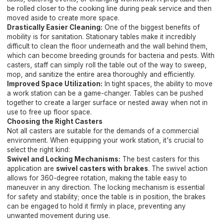
be rolled closer to the cooking line during peak service and then
moved aside to create more space.
Drastically Easier Cleaning:
One of the biggest benefits of
mobility is for sanitation. Stationary tables make it incredibly
difficult to clean the floor underneath and the wall behind them,
which can become breeding grounds for bacteria and pests. With
casters, staff can simply roll the table out of the way to sweep,
mop, and sanitize the entire area thoroughly and efficiently.
Improved Space Utilization:
In tight spaces, the ability to move
a work station can be a game-changer. Tables can be pushed
together to create a larger surface or nested away when not in
use to free up floor space.
Choosing the Right Casters
Not all casters are suitable for the demands of a commercial
environment. When equipping your work station, it's crucial to
select the right kind:
Swivel and Locking Mechanisms:
The best casters for this
application are
swivel casters with brakes
. The swivel action
allows for 360-degree rotation, making the table easy to
maneuver in any direction. The locking mechanism is essential
for safety and stability; once the table is in position, the brakes
can be engaged to hold it firmly in place, preventing any
unwanted movement during use.