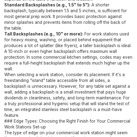
Standard Backsplashes (e.g., 1.5" to 5"):
A shorter
backsplash, typically between 1.5 and 5 inches, is sufficient for
most general prep work. It provides basic protection against
minor splashes and prevents items from rolling off the back of
the table.
Tall Backsplashes (e.g., 10" or more):
For work stations used
for heavy mixing, washing, or placed behind equipment that
produces a lot of splatter (like fryers), a taller backsplash is ideal.
A 10-inch or even higher backsplash offers maximum wall
protection. In some commercial kitchen settings, codes may even
require a full-height backsplash that extends much higher up the
wall.
When selecting a work station, consider its placement. If it's a
freestanding "island" table accessible from all sides, a
backsplash is unnecessary. However, for any table set against a
wall, adding a backsplash is a small investment that pays huge
dividends in cleanliness, safety, and long-term maintenance. For
a truly professional and hygienic setup that will stand the test of
time, an integrated stainless steel backsplash is a must-have
feature.
### Edge Types: Choosing the Right Finish for Your Commercial
Work Stations Set-up
The type of edge on your commercial work station might seem