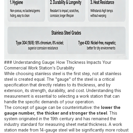
### Understanding Gauge: How Thickness Impacts Your
Commercial Work Station's Durability
While choosing stainless steel is the first step, not all stainless
steel is created equal. The "gauge" of the steel is a critical
specification that directly relates to its thickness, and by
extension, its strength, durability, and cost. Understanding this
measurement is essential to selecting a work station that can
handle the specific demands of your operation.
The concept of gauge can be counterintuitive: the
lower the
gauge number, the thicker and stronger the steel
. This
system originated in the 19th century and has remained the
industry standard for measuring sheet metal thickness. A work
station made from 14-gauge steel will be significantly more robust