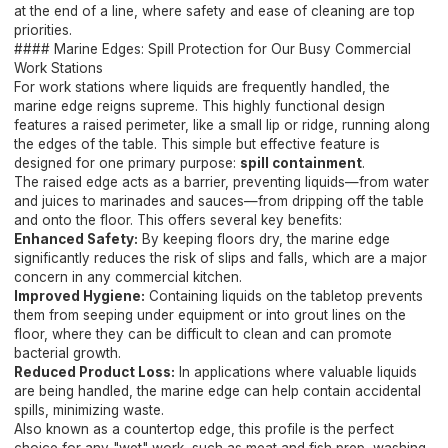
at the end of a line, where safety and ease of cleaning are top
priorities.
#### Marine Edges: Spill Protection for Our Busy Commercial
Work Stations
For work stations where liquids are frequently handled, the
marine edge reigns supreme. This highly functional design
features a raised perimeter, like a small lip or ridge, running along
the edges of the table. This simple but effective feature is
designed for one primary purpose:
spill containment
.
The raised edge acts as a barrier, preventing liquids—from water
and juices to marinades and sauces—from dripping off the table
and onto the floor. This offers several key benefits:
Enhanced Safety:
By keeping floors dry, the marine edge
significantly reduces the risk of slips and falls, which are a major
concern in any commercial kitchen.
Improved Hygiene:
Containing liquids on the tabletop prevents
them from seeping under equipment or into grout lines on the
floor, where they can be difficult to clean and can promote
bacterial growth.
Reduced Product Loss:
In applications where valuable liquids
are being handled, the marine edge can help contain accidental
spills, minimizing waste.
Also known as a countertop edge, this profile is the perfect