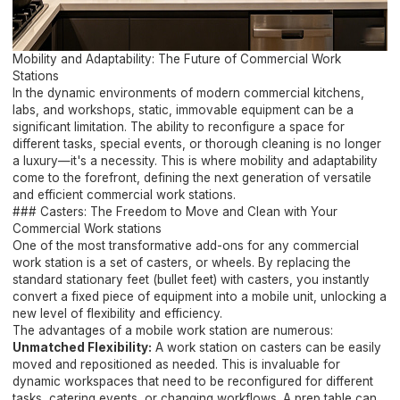
Mobility and Adaptability: The Future of Commercial Work
Stations
In the dynamic environments of modern commercial kitchens,
labs, and workshops, static, immovable equipment can be a
significant limitation. The ability to reconfigure a space for
different tasks, special events, or thorough cleaning is no longer
a luxury—it's a necessity. This is where mobility and adaptability
come to the forefront, defining the next generation of versatile
and efficient commercial work stations.
### Casters: The Freedom to Move and Clean with Your
Commercial Work stations
One of the most transformative add-ons for any commercial
work station is a set of casters, or wheels. By replacing the
standard stationary feet (bullet feet) with casters, you instantly
convert a fixed piece of equipment into a mobile unit, unlocking a
new level of flexibility and efficiency.
The advantages of a mobile work station are numerous:
Unmatched Flexibility:
A work station on casters can be easily
moved and repositioned as needed. This is invaluable for
dynamic workspaces that need to be reconfigured for different
tasks, catering events, or changing workflows. A prep table can