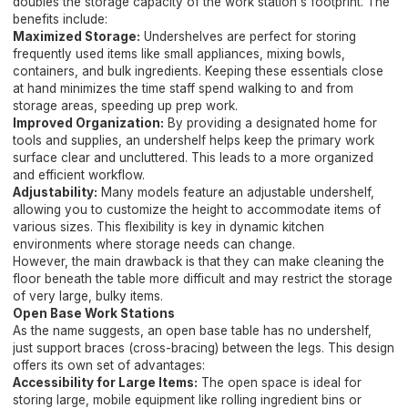
doubles the storage capacity of the work station's footprint. The
benefits include:
Maximized Storage:
Undershelves are perfect for storing
frequently used items like small appliances, mixing bowls,
containers, and bulk ingredients. Keeping these essentials close
at hand minimizes the time staff spend walking to and from
storage areas, speeding up prep work.
Improved Organization:
By providing a designated home for
tools and supplies, an undershelf helps keep the primary work
surface clear and uncluttered. This leads to a more organized
and efficient workflow.
Adjustability:
Many models feature an adjustable undershelf,
allowing you to customize the height to accommodate items of
various sizes. This flexibility is key in dynamic kitchen
environments where storage needs can change.
However, the main drawback is that they can make cleaning the
floor beneath the table more difficult and may restrict the storage
of very large, bulky items.
Open Base Work Stations
As the name suggests, an open base table has no undershelf,
just support braces (cross-bracing) between the legs. This design
offers its own set of advantages:
Accessibility for Large Items:
The open space is ideal for
storing large, mobile equipment like rolling ingredient bins or