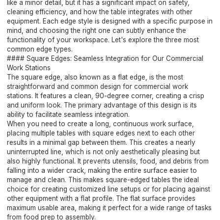
like a minor detail, but it has a significant impact on safety,
cleaning efficiency, and how the table integrates with other
equipment. Each edge style is designed with a specific purpose in
mind, and choosing the right one can subtly enhance the
functionality of your workspace. Let's explore the three most
common edge types.
#### Square Edges: Seamless Integration for Our Commercial
Work Stations
The square edge, also known as a flat edge, is the most
straightforward and common design for commercial work
stations. It features a clean, 90-degree corner, creating a crisp
and uniform look. The primary advantage of this design is its
ability to facilitate seamless integration.
When you need to create a long, continuous work surface,
placing multiple tables with square edges next to each other
results in a minimal gap between them. This creates a nearly
uninterrupted line, which is not only aesthetically pleasing but
also highly functional. It prevents utensils, food, and debris from
falling into a wider crack, making the entire surface easier to
manage and clean. This makes square-edged tables the ideal
choice for creating customized line setups or for placing against
other equipment with a flat profile. The flat surface provides
maximum usable area, making it perfect for a wide range of tasks
from food prep to assembly.