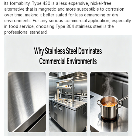
its formability. Type 430 is a less expensive, nickel-free
alternative that is magnetic and more susceptible to corrosion
over time, making it better suited for less demanding or dry
environments. For any serious commercial application, especially
in food service, choosing Type 304 stainless steel is the
professional standard.