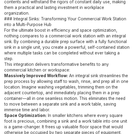
contents and withstand the rigors of constant daily use, making
them a practical and lasting investment in workplace
organization.
### Integral Sinks: Transforming Your Commercial Work Station
into a Multi-Purpose Hub
For the ultimate boost in efficiency and space optimization,
nothing compares to a commercial work station with an integral
sink. By combining a durable prep surface with a fully functional
sink in a single unit, you create a powerful, self-contained station
where multiple tasks can be completed without ever taking a
step.
This integration delivers transformative benefits to any
commercial kitchen or workspace:
Massively Improved Workflow:
An integral sink streamlines the
prep process by allowing staff to wash, rinse, and prep all in one
location. Imagine washing vegetables, trimming them on the
adjacent countertop, and immediately placing them in a prep
container—all in one seamless motion. This eliminates the need
to move between a separate sink and a work table, saving
immense time and labor.
Space Optimization:
In smaller kitchens where every square
foot is precious, combining a sink and a work table into one unit
is a game-changer. It frees up valuable floor space that would
otherwise be occupied by two separate pieces of equipment,