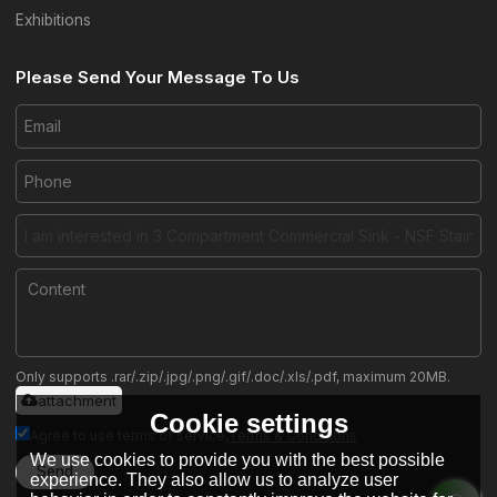
Exhibitions
Please Send Your Message To Us
Only supports .rar/.zip/.jpg/.png/.gif/.doc/.xls/.pdf, maximum 20MB.
attachment
Cookie settings
Agree to use terms of service,
Terms & Conditions
We use cookies to provide you with the best possible
Send
experience. They also allow us to analyze user