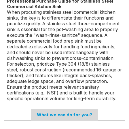
Professional Purchase Guide for Stainless Steel
Commercial Kitchen Sink
When procuring stainless steel commercial kitchen
sinks, the key is to differentiate their functions and
prioritize quality. A stainless steel three-compartment
sink is essential for the pot-washing area to properly
execute the "wash-rinse-sanitize" sequence. A
separate commercial food prep sink must be
dedicated exclusively for handling food ingredients,
and should never be used interchangeably with
dishwashing sinks to prevent cross-contamination.
For selection, prioritize Type 304 (18/8) stainless
steel, robust construction (recommended 16-gauge or
thicker), and features like integral back-splashes,
adequate ledge space, and overflow protection.
Ensure the product meets relevant sanitary
certifications (e.g., NSF) and is built to handle your
specific operational volume for long-term durability.
What we can do for you?