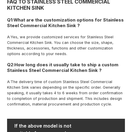
FAQ TO STAINLESS STEEL COMMERCIAL
KITCHEN SINK
Q1:What are the customization options for Stainless
Steel Commercial Kitchen Sink ?
A:Yes, we provide customized services for Stainless Steel
Commercial Kitchen Sink. You can choose the size, shape,
thickness, accessories, functions and other customization
options according to your needs.
Q2:How long does it usually take to ship a custom
Stainless Steel Commercial Kitchen Sink ?
A:The delivery time of custom Stainless Steel Commercial
Kitchen Sink varies depending on the specific order. Generally
speaking, it usually takes 4 to 6 weeks from order confirmation
to completion of production and shipment. This includes design
confirmation, material procurement and production cycle.
If the above model is not