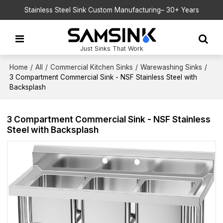
Stainless Steel Sink Custom Manufacturing– 30+ Years
Just Sinks That Work
Home
/
All
/
Commercial Kitchen Sinks
/
Warewashing Sinks
/
3 Compartment Commercial Sink - NSF Stainless Steel with
Backsplash
3 Compartment Commercial Sink - NSF Stainless
Steel with Backsplash