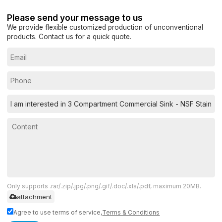
Please send your message to us
We provide flexible customized production of unconventional
products. Contact us for a quick quote.
Only supports .rar/.zip/.jpg/.png/.gif/.doc/.xls/.pdf, maximum 20MB.
attachment
Agree to use terms of service,
Terms & Conditions