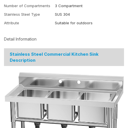
Number of Compartments
3 Compartment
Stainless Steel Type
SUS 304
Attribute
Suitable for outdoors
Detail Information
Stainless Steel Commercial Kitchen Sink
Description