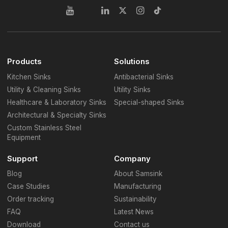
Products
Solutions
Kitchen Sinks
Antibacterial Sinks
Utility & Cleaning Sinks
Utility Sinks
Healthcare & Laboratory Sinks
Special-shaped Sinks
Architectural & Specialty Sinks
Custom Stainless Steel
Equipment
Support
Company
Blog
About Samsink
Case Studies
Manufacturing
Order tracking
Sustainability
FAQ
Latest News
Download
Contact us