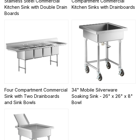
Stainless Steel Commercial
Compartment Commercial
Kitchen Sink with Double Drain
Kitchen Sinks with Drainboards
Boards
Four Compartment Commercial
34" Mobile Silverware
Sink with Two Drainboards
Soaking Sink - 26" x 26" x 8"
and Sink Bowls
Bowl