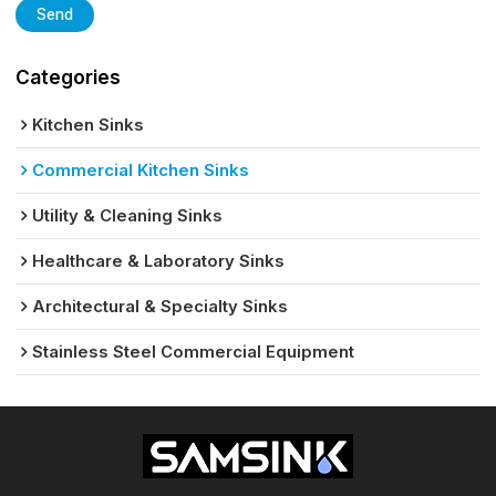
Send
Categories
Kitchen Sinks
Commercial Kitchen Sinks
Utility & Cleaning Sinks
Healthcare & Laboratory Sinks
Architectural & Specialty Sinks
Stainless Steel Commercial Equipment