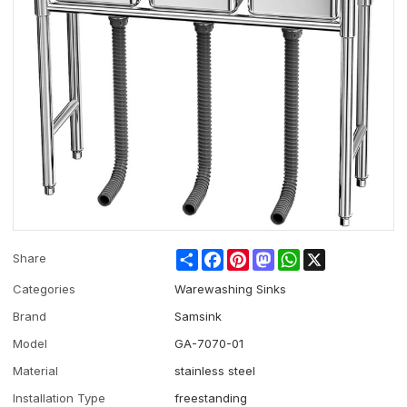
Share
Facebook
Pinterest
Mastodon
WhatsApp
X
Share
Categories
Warewashing Sinks
Brand
Samsink
Model
GA-7070-01
Material
stainless steel
Installation Type
freestanding