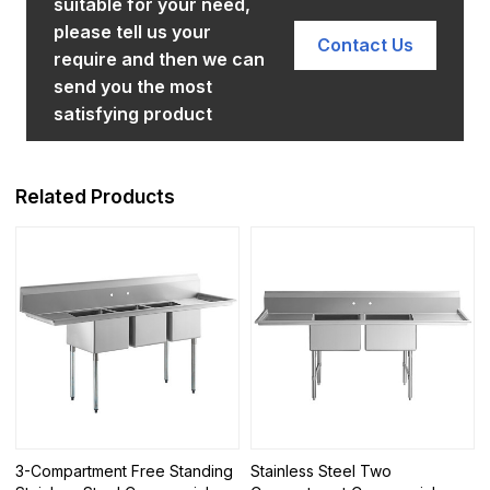
suitable for your need,
please tell us your
Contact Us
require and then we can
send you the most
satisfying product
Related Products
3-Compartment Free Standing
Stainless Steel Two