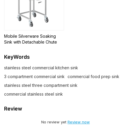
Mobile Silverware Soaking
Sink with Detachable Chute
KeyWords
stainless steel commercial kitchen sink
3 compartment commercial sink
commercial food prep sink
stainless steel three compartment sink
commercial stainless steel sink
Review
No review yet
Review now