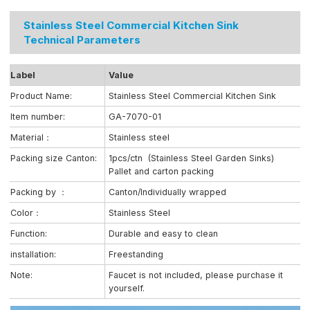
Stainless Steel Commercial Kitchen Sink
Technical Parameters
Label
Value
Product Name:
Stainless Steel Commercial Kitchen Sink
Item number:
GA-7070-01
Material：
Stainless steel
Packing size Canton:
1pcs/ctn (Stainless Steel Garden Sinks)
Pallet and carton packing
Packing by ：
Canton/Individually wrapped
Color：
Stainless Steel
Function:
Durable and easy to clean
installation:
Freestanding
Note:
Faucet is not included, please purchase it
yourself.