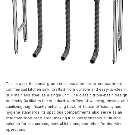
This is a professional-grade stainless steel three-compartment
commercial kitchen sink, crafted from durable and easy-to-clean
304 stainless steel as a single unit. The classic triple-basin design
perfectly facilitates the standard workflow of washing, rinsing, and
sanitizing, significantly enhancing back-of-house efficiency and
hygiene standards. Its spacious compartments also serve as an
effective food prep area, making it an indispensable all-in-one
solution for restaurants, central kitchens, and other foodservice
operations.