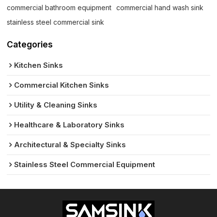
commercial bathroom equipment
commercial hand wash sink
stainless steel commercial sink
Categories
Kitchen Sinks
Commercial Kitchen Sinks
Utility & Cleaning Sinks
Healthcare & Laboratory Sinks
Architectural & Specialty Sinks
Stainless Steel Commercial Equipment