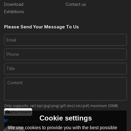
Download
Contact us
Exhibitions
Please Send Your Message To Us
Only supports .rar/.zip/.jpg/.png/.gif/.doc/.xls/.pdf, maximum 20MB.
attachment
Cookie settings
Agree to use terms of service,
Terms & Conditions
We use cookies to provide you with the best possible
Send