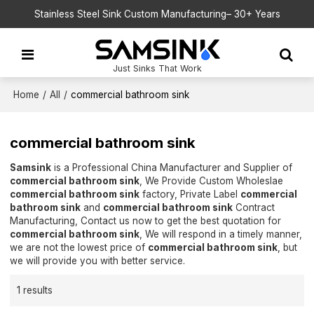
Stainless Steel Sink Custom Manufacturing– 30+ Years
Just Sinks That Work
Home
/
All
/
commercial bathroom sink
commercial bathroom sink
Samsink
is a Professional China Manufacturer and Supplier of
commercial bathroom sink
, We Provide Custom Wholeslae
commercial bathroom sink
factory, Private Label
commercial
bathroom sink
and
commercial bathroom sink
Contract
Manufacturing, Contact us now to get the best quotation for
commercial bathroom sink
, We will respond in a timely manner,
we are not the lowest price of
commercial bathroom sink
, but
we will provide you with better service.
1 results