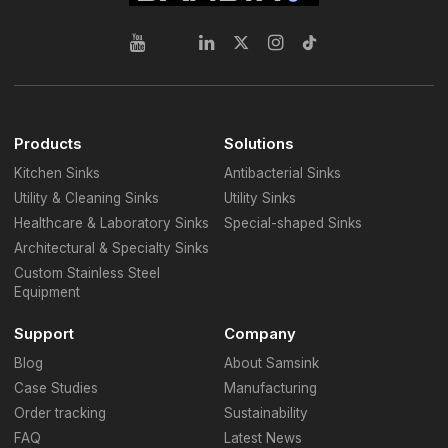
Products
Solutions
Kitchen Sinks
Antibacterial Sinks
Utility & Cleaning Sinks
Utility Sinks
Healthcare & Laboratory Sinks
Special-shaped Sinks
Architectural & Specialty Sinks
Custom Stainless Steel
Equipment
Support
Company
Blog
About Samsink
Case Studies
Manufacturing
Order tracking
Sustainability
FAQ
Latest News