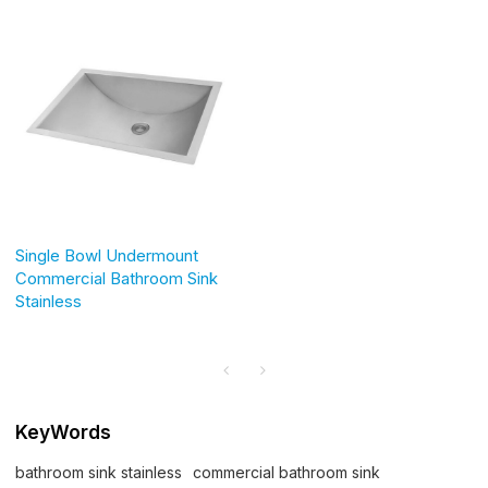
Single Bowl Undermount
Commercial Bathroom Sink
Stainless
KeyWords
bathroom sink stainless
commercial bathroom sink